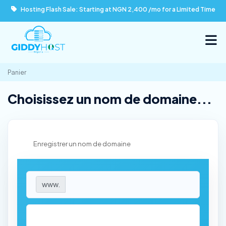
Hosting Flash Sale: Starting at NGN 2,400 /mo for a Limited Time
Panier
Choisissez un nom de domaine...
Enregistrer un nom de domaine
www.