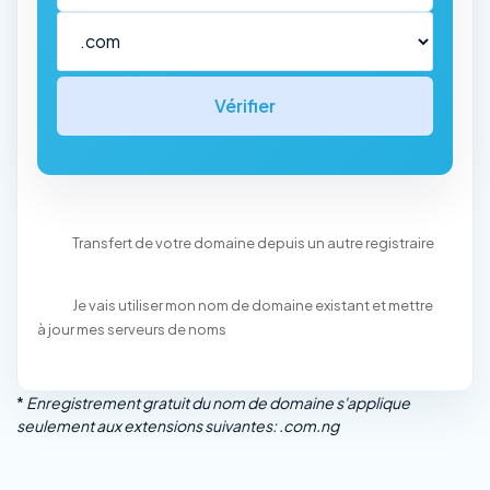
Vérifier
Transfert de votre domaine depuis un autre registraire
Je vais utiliser mon nom de domaine existant et mettre
à jour mes serveurs de noms
*
Enregistrement gratuit du nom de domaine s'applique
seulement aux extensions suivantes: .com.ng