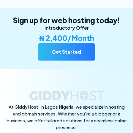
Sign up for web hosting today!
Introductory Offer
₦ 2,400/Month
Get Started
At GiddyHost, in Lagos Nigeria, we specialize in hosting
and domain services. Whether you’re a blogger or a
business, we offer tailored solutions for a seamless online
presence.