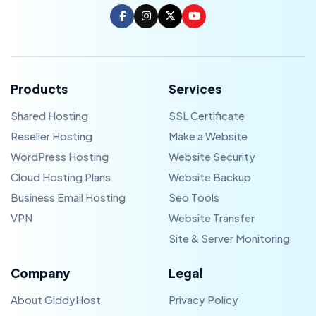
Products
Services
Shared Hosting
SSL Certificate
Reseller Hosting
Make a Website
WordPress Hosting
Website Security
Cloud Hosting Plans
Website Backup
Business Email Hosting
Seo Tools
VPN
Website Transfer
Site & Server Monitoring
Company
Legal
About GiddyHost
Privacy Policy