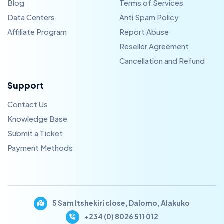
Blog
Terms of Services
Data Centers
Anti Spam Policy
Affiliate Program
Report Abuse
Reseller Agreement
Cancellation and Refund
Support
Contact Us
Knowledge Base
Submit a Ticket
Payment Methods
5 Sam Itshekiri close, Dalomo, Alakuko
+234 (0) 8026 511 012