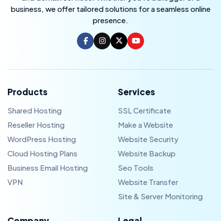
business, we offer tailored solutions for a seamless online
presence.
Products
Services
Shared Hosting
SSL Certificate
Reseller Hosting
Make a Website
WordPress Hosting
Website Security
Cloud Hosting Plans
Website Backup
Business Email Hosting
Seo Tools
VPN
Website Transfer
Site & Server Monitoring
Company
Legal