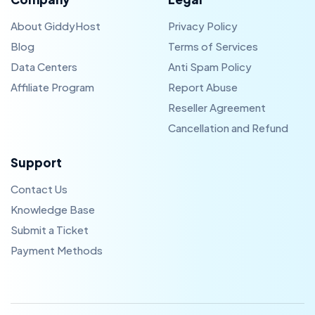
About GiddyHost
Privacy Policy
Blog
Terms of Services
Data Centers
Anti Spam Policy
Affiliate Program
Report Abuse
Reseller Agreement
Cancellation and Refund
Support
Contact Us
Knowledge Base
Submit a Ticket
Payment Methods