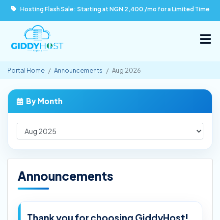
Hosting Flash Sale: Starting at NGN 2,400 /mo for a Limited Time
Portal Home
Announcements
Aug 2026
By Month
Announcements
Thank you for choosing GiddyHost!