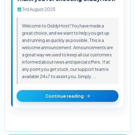
3rd August 2025
Welcome to GiddyHost! You have made a
great choice, and we want to help you get up
and running as quickly as possible. This is a
welcome announcement. Announcements are
a great way we used to keep all our customers
informed about news and special offers. If at
any point you get stuck, our support team is
available 24x7 to assist you. Simply ...
Continue reading