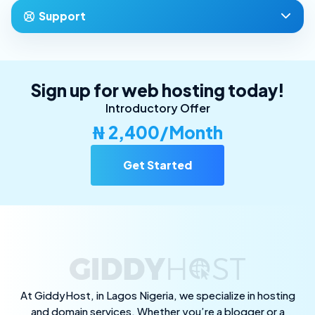
Support
Sign up for web hosting today!
Introductory Offer
₦ 2,400/Month
Get Started
At GiddyHost, in Lagos Nigeria, we specialize in hosting
and domain services. Whether you’re a blogger or a