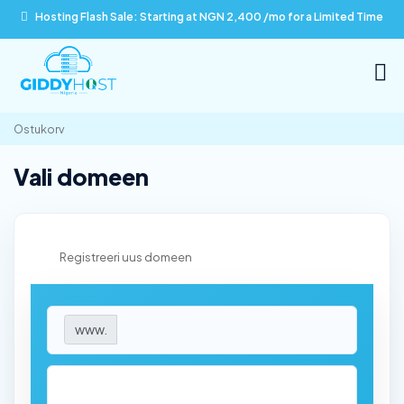
Hosting Flash Sale: Starting at NGN 2,400 /mo for a Limited Time
Ostukorv
Vali domeen
Registreeri uus domeen
www.