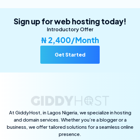
Sign up for web hosting today!
Introductory Offer
₦ 2,400/Month
Get Started
At GiddyHost, in Lagos Nigeria, we specialize in hosting
and domain services. Whether you’re a blogger or a
business, we offer tailored solutions for a seamless online
presence.