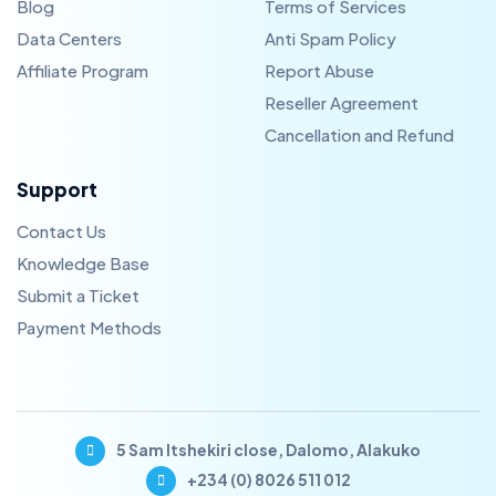
Blog
Terms of Services
Data Centers
Anti Spam Policy
Affiliate Program
Report Abuse
Reseller Agreement
Cancellation and Refund
Support
Contact Us
Knowledge Base
Submit a Ticket
Payment Methods
5 Sam Itshekiri close, Dalomo, Alakuko
+234 (0) 8026 511 012