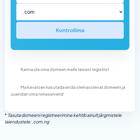
Kontrollima
Kanna üle oma domeen meile teisest registrist
Ma kavatsen kasutada enda olemasolevat domeeni ja
uuendan oma nimeserverid
*
Tasuta domeeni registreerimine kehtib ainult järgmistele
laiendustele: .com.ng