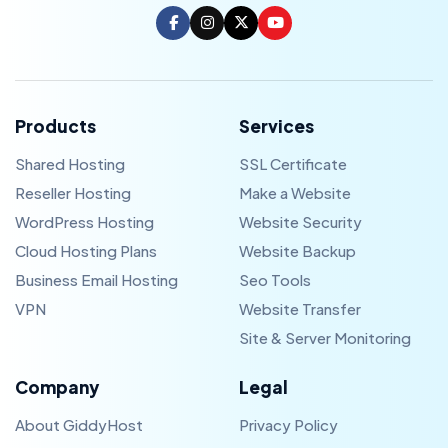
Products
Services
Shared Hosting
SSL Certificate
Reseller Hosting
Make a Website
WordPress Hosting
Website Security
Cloud Hosting Plans
Website Backup
Business Email Hosting
Seo Tools
VPN
Website Transfer
Site & Server Monitoring
Company
Legal
About GiddyHost
Privacy Policy