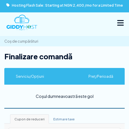
Hosting Flash Sale: Starting at NGN 2,400 /mo for a Limited Time
Coș de cumpărături
Finalizare comandă
Serviciu/Opțiuni
Preț/Perioadă
Coșul dumneavoastră este gol
Cupon de reduceri
Estimare taxe