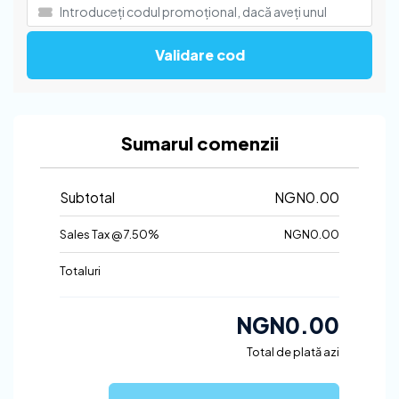
Validare cod
Sumarul comenzii
Subtotal
NGN0.00
Sales Tax @ 7.50%
NGN0.00
Totaluri
NGN0.00
Total de plată azi