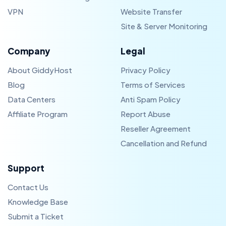
VPN
Website Transfer
Site & Server Monitoring
Company
Legal
About GiddyHost
Privacy Policy
Blog
Terms of Services
Data Centers
Anti Spam Policy
Affiliate Program
Report Abuse
Reseller Agreement
Cancellation and Refund
Support
Contact Us
Knowledge Base
Submit a Ticket