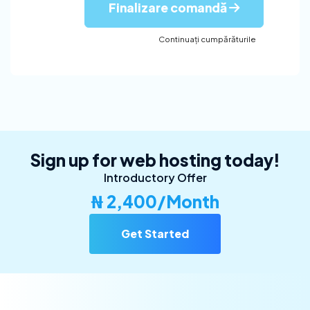
Finalizare comandă
Continuați cumpărăturile
Sign up for web hosting today!
Introductory Offer
₦ 2,400/Month
Get Started