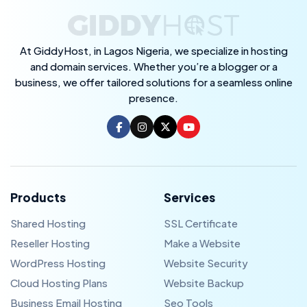
At GiddyHost, in Lagos Nigeria, we specialize in hosting
and domain services. Whether you’re a blogger or a
business, we offer tailored solutions for a seamless online
presence.
Products
Services
Shared Hosting
SSL Certificate
Reseller Hosting
Make a Website
WordPress Hosting
Website Security
Cloud Hosting Plans
Website Backup
Business Email Hosting
Seo Tools