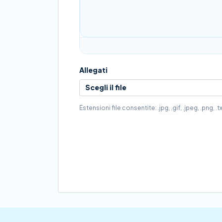
Allegati
Scegli il file
Estensioni file consentite: .jpg, .gif, .jpeg, .png,