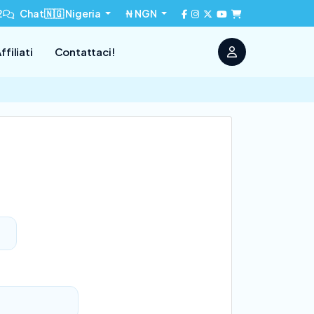
2
Chat
🇳🇬 Nigeria
₦ NGN
ffiliati
Contattaci!