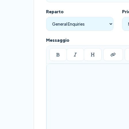
Reparto
Pri
Messaggio