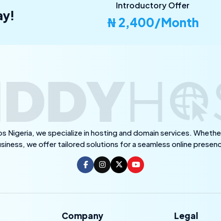
Introductory Offer
ay!
₦ 2,400/Month
s Nigeria, we specialize in hosting and domain services. Whether
siness, we offer tailored solutions for a seamless online presen
Company
Legal