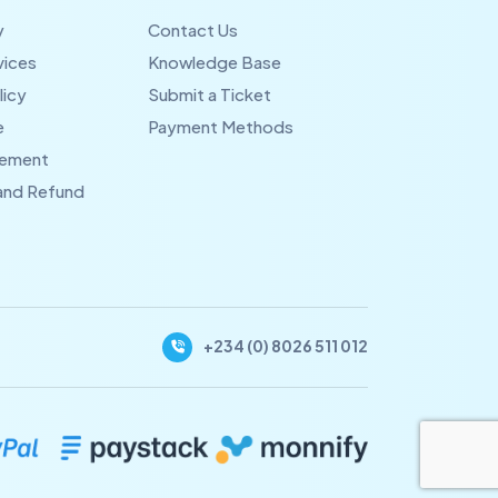
y
Contact Us
vices
Knowledge Base
licy
Submit a Ticket
e
Payment Methods
eement
 and Refund
+234 (0) 8026 511 012