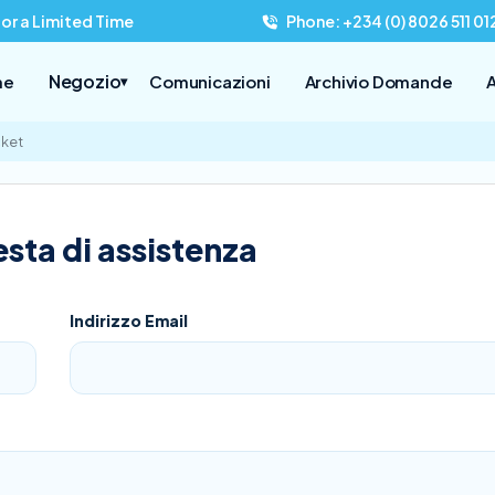
for a Limited Time
Phone: +234 (0) 8026 511 01
Negozio
me
Comunicazioni
Archivio Domande
A
▾
cket
sta di assistenza
Indirizzo Email