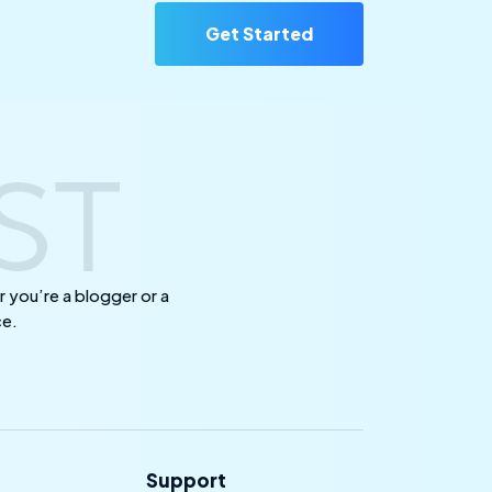
Get Started
 you’re a blogger or a
ce.
Support