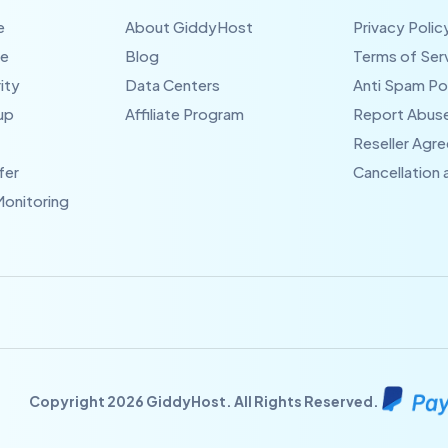
e
About GiddyHost
Privacy Polic
te
Blog
Terms of Ser
ity
Data Centers
Anti Spam Po
up
Affiliate Program
Report Abus
Reseller Agr
fer
Cancellation
Monitoring
Copyright 2026 GiddyHost. All Rights Reserved.