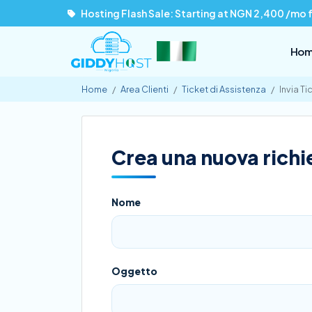
Hosting Flash Sale: Starting at NGN 2,400 /mo 
Ho
Home
Area Clienti
Ticket di Assistenza
Invia Ti
Crea una nuova richie
Nome
Oggetto