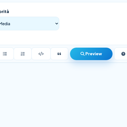
orità
Preview