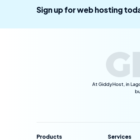
Sign up for web hosting tod
At GiddyHost, in Lago
bu
Products
Services