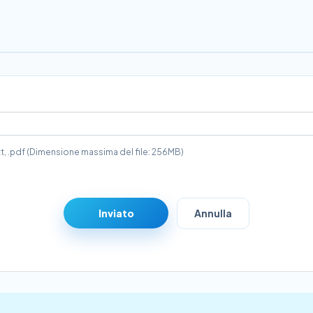
 .txt, .pdf (Dimensione massima del file: 256MB)
Inviato
Annulla