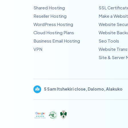
Shared Hosting
SSL Certificat
Reseller Hosting
Make a Websi
WordPress Hosting
Website Secur
Cloud Hosting Plans
Website Back
Business Email Hosting
Seo Tools
VPN
Website Trans
Site & Server 
5 Sam Itshekiri close, Dalomo, Alakuko