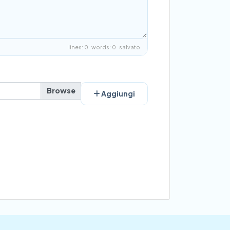
lines: 0 words: 0
salvato
Aggiungi